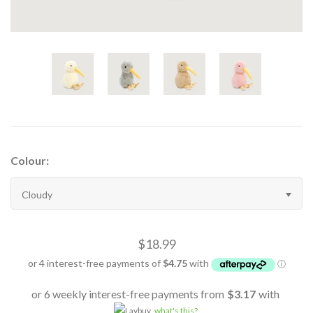
Colour:
Cloudy
$18.99
or 6 weekly interest-free payments from
$3.17
with
what's this?