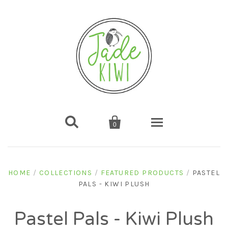


0
Home
HOME
/
COLLECTIONS
/
FEATURED PRODUCTS
/
PASTEL
PALS - KIWI PLUSH
Shop
Gifts
About us
Pastel Pals - Kiwi Plush