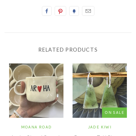
RELATED PRODUCTS
ON SALE
MOANA ROAD
JADE KIWI