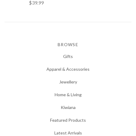
$39.99
BROWSE
Gifts
Apparel & Accessories
Jewellery
Home & Living
Kiwiana
Featured Products
Latest Arrivals