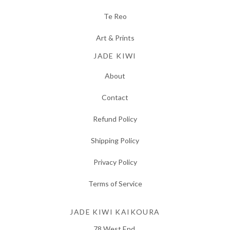
Te Reo
Art & Prints
JADE KIWI
About
Contact
Refund Policy
Shipping Policy
Privacy Policy
Terms of Service
JADE KIWI KAIKOURA
78 West End,