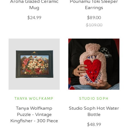
Aroha Glazed Ceramic
Pounamu Toki Sleeper
Mug
Earrings
$24.99
$89.00
$109.00
TANYA WOLFKAMP
STUDIO SOPH
Tanya Wolfkamp
Studio Soph Hot Water
Puzzle - Vintage
Bottle
Kingfisher - 300 Piece
$48.99