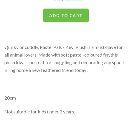
Quirky or cuddly, Pastel Pals - Kiwi Plush is a must-have for
all animal lovers. Made with soft pastel-coloured fur, this
plush kiwi is perfect for snuggling and decorating any space.
Bring home a new feathered friend today!
20cm
Not suitable for kids under 3 years.