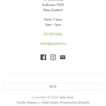
Kaikoura 7300
New Zealand
Open 7 days
9am – 5pm
03 319 5060
hello@jadekiwi.nz
NZD
Copyright © 2026
Jade Kiwi
.
Pacific theme
by
Pixel Union
.
Powered by Shopify
.