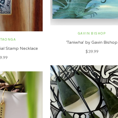
GAVIN BISHOP
 TAONGA
'Taniwha' by Gavin Bishop
ial Stamp Necklace
$39.99
9.99