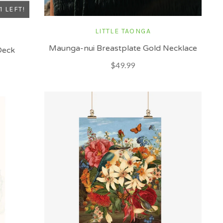
1 LEFT!
LITTLE TAONGA
Maunga-nui Breastplate Gold Necklace
Deck
$49.99