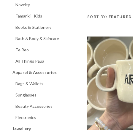
Novelty
Tamariki - Kids
SORT BY:
FEATURED
Books & Stationery
Bath & Body & Skincare
Te Reo
All Things Paua
Apparel & Accessories
Bags & Wallets
Sunglasses
Beauty Accessories
Electronics
Jewellery