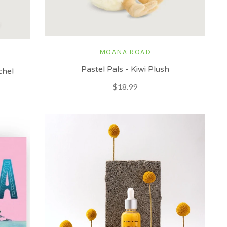
MOANA ROAD
Pastel Pals - Kiwi Plush
chel
$18.99