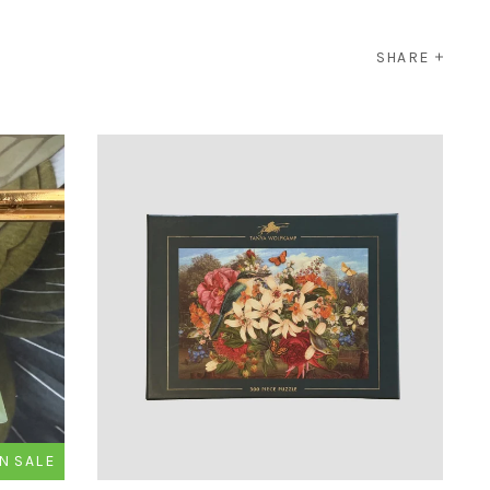
SHARE
N SALE