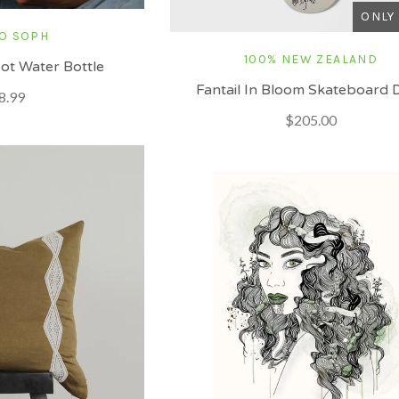
ONLY 
O SOPH
100% NEW ZEALAND
ot Water Bottle
Fantail In Bloom Skateboard 
8.99
$205.00