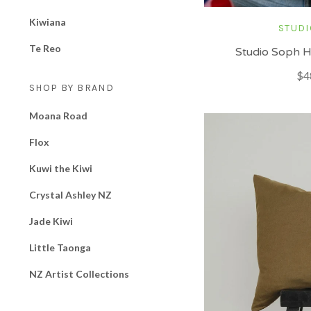
Kiwiana
STUDI
Te Reo
Studio Soph H
$4
SHOP BY BRAND
Moana Road
Flox
Kuwi the Kiwi
Crystal Ashley NZ
Jade Kiwi
Little Taonga
NZ Artist Collections