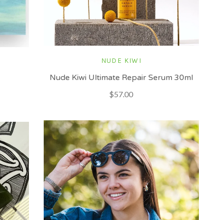
NUDE KIWI
Nude Kiwi Ultimate Repair Serum 30ml
$57.00