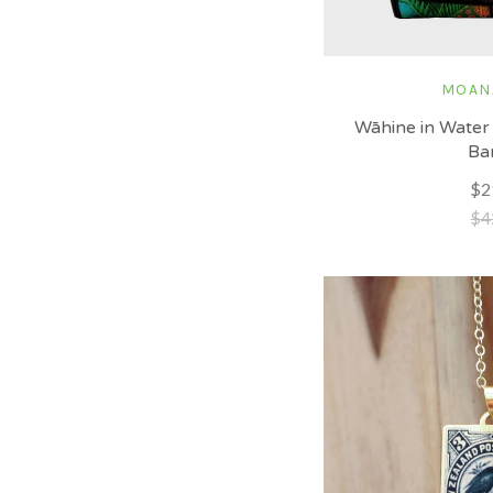
MOAN
Wāhine in Water 
Ba
$2
$4