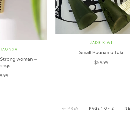
JADE KIWI
 TAONGA
Small Pounamu Toki
 Strong woman –
$59.99
rings
9.99
PREV
PAGE 1 OF 2
NE