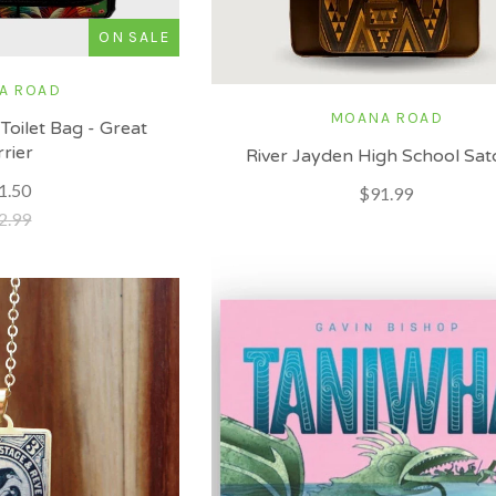
ON SALE
A ROAD
MOANA ROAD
Toilet Bag - Great
rrier
River Jayden High School Sat
1.50
$91.99
2.99