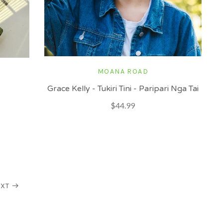
MOANA ROAD
Grace Kelly - Tukiri Tini - Paripari Nga Tai
$44.99
XT