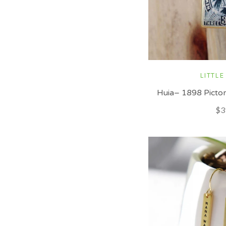
LITTLE
Huia– 1898 Pictor
$3