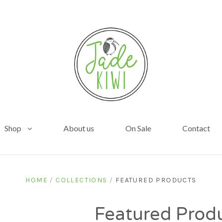
Shop
About us
On Sale
Contact
HOME
/
COLLECTIONS
/
FEATURED PRODUCTS
Featured Prod