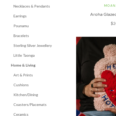
MOAN
Necklaces & Pendants
Aroha Glaze
Earrings
$2
Pounamu
Bracelets
Sterling Silver Jewellery
Little Taonga
Home & Living
Art & Prints
Cushions
Kitchen/Dining
Coasters/Placemats
Ceramics