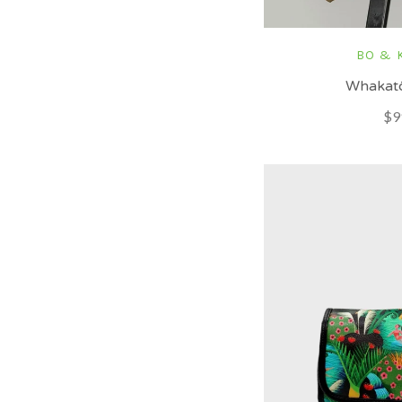
BO & 
Whakatō
$9