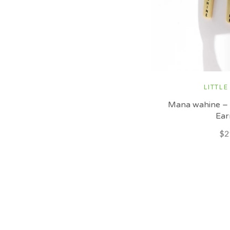
LITTLE
Mana wahine –
Ear
$2