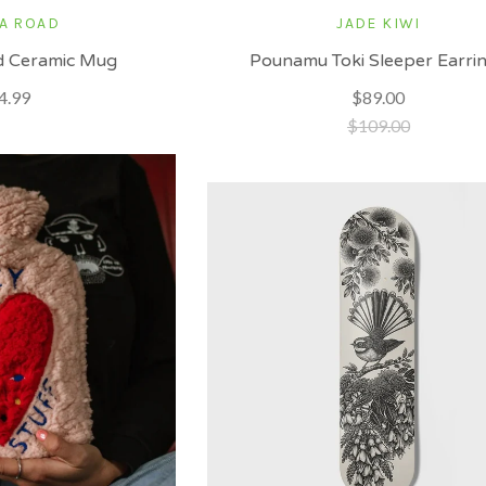
A ROAD
JADE KIWI
d Ceramic Mug
Pounamu Toki Sleeper Earri
4.99
$89.00
$109.00