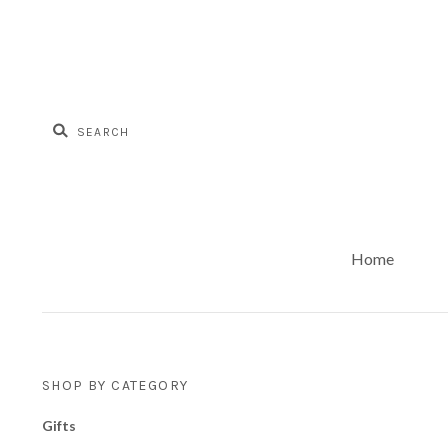
Home
SHOP BY CATEGORY
Gifts