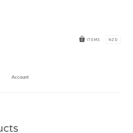
ITEMS
NZD
0
Account
ucts