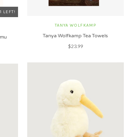
1 LEFT!
TANYA WOLFKAMP
Tanya Wolfkamp Tea Towels
amu
$23.99