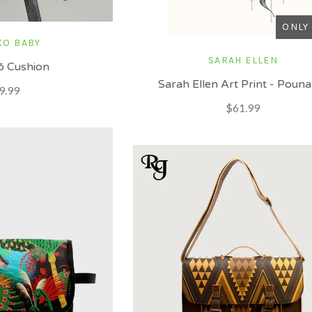
ONLY 
KO BABY
SARAH ELLEN
 Cushion
Sarah Ellen Art Print - Poun
9.99
$61.99