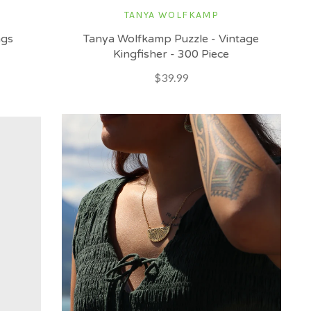
TANYA WOLFKAMP
ngs
Tanya Wolfkamp Puzzle - Vintage
Kingfisher - 300 Piece
$39.99