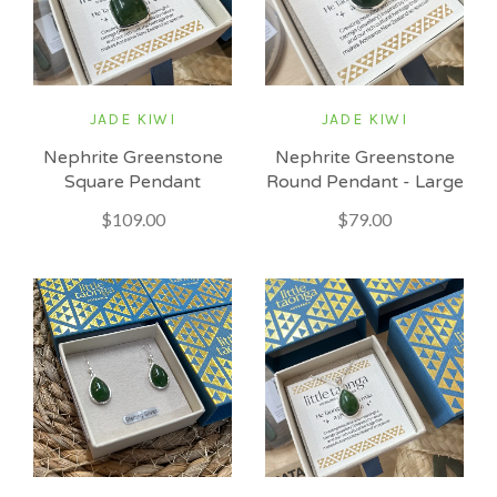
JADE KIWI
JADE KIWI
Nephrite Greenstone
Nephrite Greenstone
Square Pendant
Round Pendant - Large
$109.00
$79.00