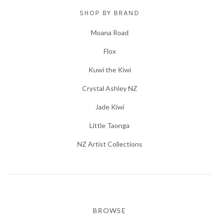
SHOP BY BRAND
Moana Road
Flox
Kuwi the Kiwi
Crystal Ashley NZ
Jade Kiwi
Little Taonga
NZ Artist Collections
BROWSE