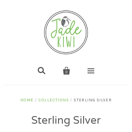


0
Home
HOME
/
COLLECTIONS
/
STERLING SILVER
Shop
Sterling Silver
Gifts
About us