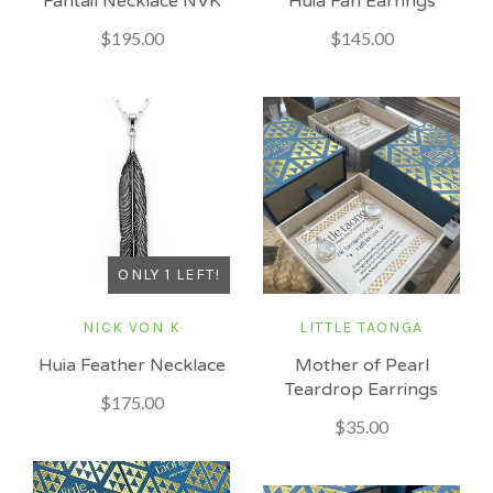
Fantail Necklace NVK
Huia Fan Earrings
$195.00
$145.00
ONLY 1 LEFT!
NICK VON K
LITTLE TAONGA
Huia Feather Necklace
Mother of Pearl
Teardrop Earrings
$175.00
$35.00