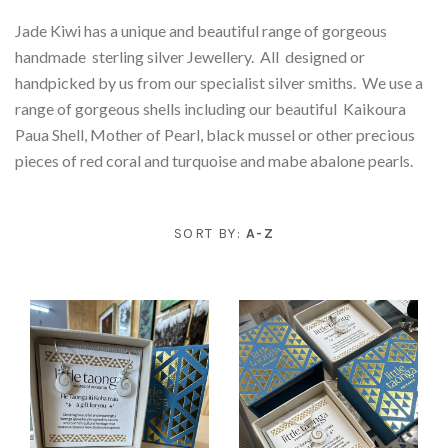
Novelty
Apparel & Accessories
On Sale
Jade Kiwi has a unique and beautiful range of gorgeous
handmade sterling silver Jewellery. All designed or
Bags & Wallets
Tamariki - Kids
Jewellery
Contact
handpicked by us from our specialist silver smiths. We use a
range of gorgeous shells including our beautiful Kaikoura
Necklaces & Pendants
Books & Stationery
Sunglasses
Home & Living
Account
Paua Shell, Mother of Pearl, black mussel or other precious
pieces of red coral and turquoise and mabe abalone pearls.
Bath & Body & Skincare
Beauty Accessories
Art & Prints
Earrings
Electronics
Pounamu
Cushions
Te Reo
SORT BY:
A-Z
All Things Paua
Kitchen/Dining
Bracelets
Sterling Silver Jewellery
Coasters/Placemats
Little Taonga
Ceramics