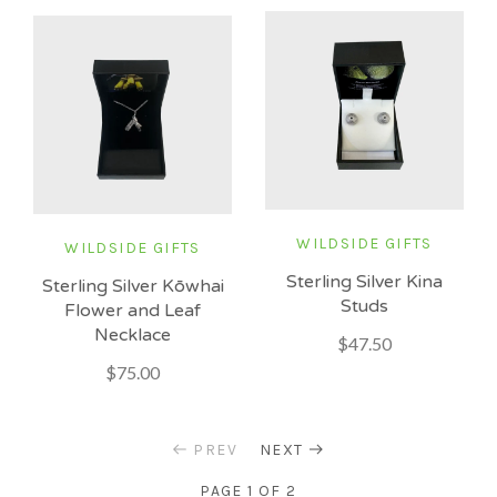
WILDSIDE GIFTS
WILDSIDE GIFTS
Sterling Silver Kina
Sterling Silver Kōwhai
Studs
Flower and Leaf
Necklace
$47.50
$75.00
PREV
NEXT
PAGE 1 OF 2