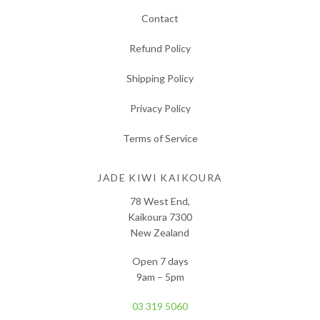
Contact
Refund Policy
Shipping Policy
Privacy Policy
Terms of Service
JADE KIWI KAIKOURA
78 West End,
Kaikoura 7300
New Zealand
Open 7 days
9am – 5pm
03 319 5060