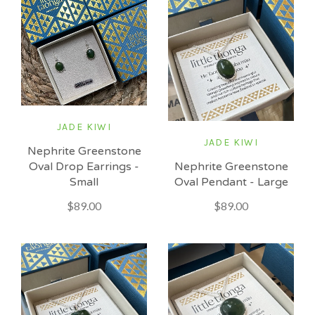
JADE KIWI
JADE KIWI
Nephrite Greenstone
Nephrite Greenstone
Oval Drop Earrings -
Oval Pendant - Large
Small
$89.00
$89.00