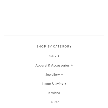
SHOP BY CATEGORY
Gifts
Apparel & Accessories
Jewellery
Home & Living
Kiwiana
Te Reo