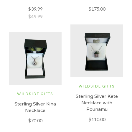
$175.00
$39.99
$49.99
WILDSIDE GIFTS
WILDSIDE GIFTS
Sterling Silver Kete
Necklace with
Sterling Silver Kina
Pounamu
Necklace
$110.00
$70.00