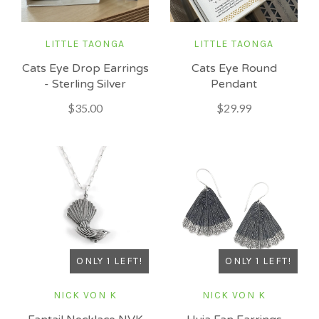
LITTLE TAONGA
LITTLE TAONGA
Cats Eye Drop Earrings
Cats Eye Round
- Sterling Silver
Pendant
$35.00
$29.99
ONLY 1 LEFT!
ONLY 1 LEFT!
NICK VON K
NICK VON K