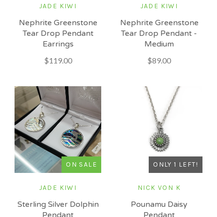
JADE KIWI
JADE KIWI
Nephrite Greenstone
Nephrite Greenstone
Tear Drop Pendant -
Tear Drop Pendant
Medium
Earrings
$89.00
$119.00
ONLY 1 LEFT!
ON SALE
NICK VON K
JADE KIWI
Pounamu Daisy
Sterling Silver Dolphin
Pendant
Pendant