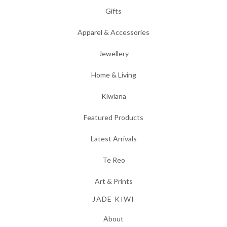
Gifts
Apparel & Accessories
Jewellery
Home & Living
Kiwiana
Featured Products
Latest Arrivals
Te Reo
Art & Prints
JADE KIWI
About