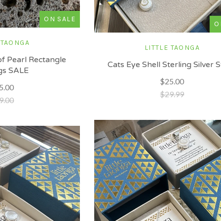
ON SALE
O
 TAONGA
LITTLE TAONGA
f Pearl Rectangle
Cats Eye Shell Sterling Silver 
gs SALE
$25.00
5.00
$29.99
9.00