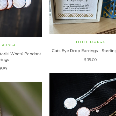
LITTLE TAONGA
 TAONGA
Cats Eye Drop Earrings - Sterling
tariki Whetū Pendant
rings
$35.00
9.99