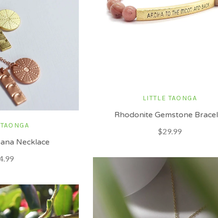
LITTLE TAONGA
Rhodonite Gemstone Bracel
 TAONGA
$29.99
ana Necklace
4.99