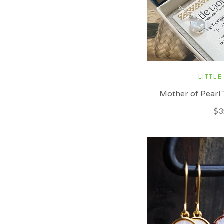
LITTLE
Mother of Pearl 
$3