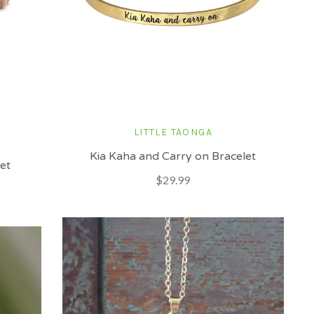
LITTLE TAONGA
Kia Kaha and Carry on Bracelet
et
$29.99