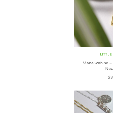
LITTLE
Mana wahine –
Nec
$3