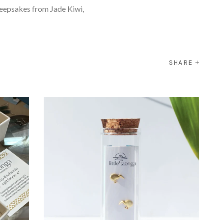
keepsakes from Jade Kiwi,
SHARE