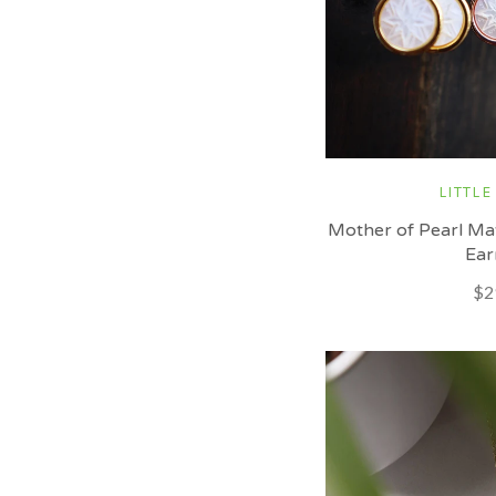
LITTLE
Mother of Pearl Ma
Ear
$2