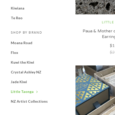
Kiwiana
Te Reo
LITTLE
Paua & Mother o
SHOP BY BRAND
Earrin
Moana Road
$1
$2
Flox
Kuwi the Kiwi
Crystal Ashley NZ
Jade Kiwi
Little Taonga
NZ Artist Collections