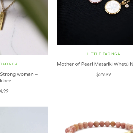
LITTLE TAONGA
Mother of Pearl Matariki Whetū 
 TAONGA
 Strong woman –
$29.99
klace
4.99