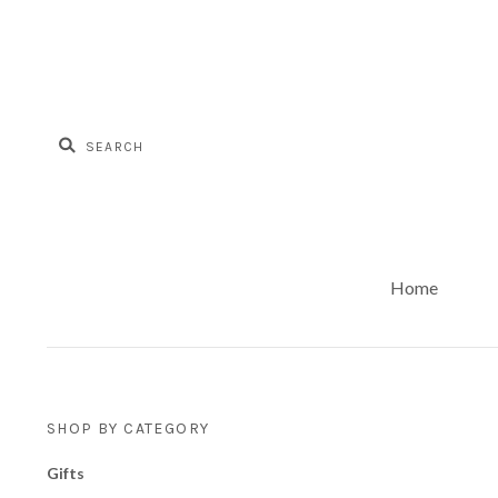
Home
SHOP BY CATEGORY
Gifts