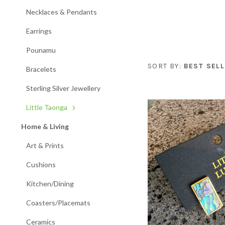
Necklaces & Pendants
Earrings
Pounamu
SORT BY:
BEST SELL
Bracelets
Sterling Silver Jewellery
Little Taonga
Home & Living
Art & Prints
Cushions
Kitchen/Dining
Coasters/Placemats
Ceramics