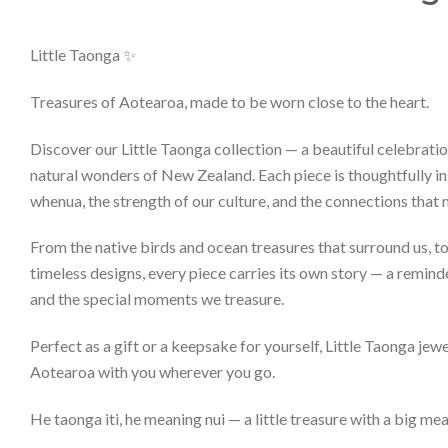
Little Taonga ✨
Treasures of Aotearoa, made to be worn close to the heart.
Discover our Little Taonga collection — a beautiful celebratio
natural wonders of New Zealand. Each piece is thoughtfully in
whenua, the strength of our culture, and the connections that
From the native birds and ocean treasures that surround us, 
timeless designs, every piece carries its own story — a remind
and the special moments we treasure.
Perfect as a gift or a keepsake for yourself, Little Taonga jewel
Aotearoa with you wherever you go.
He taonga iti, he meaning nui — a little treasure with a big me