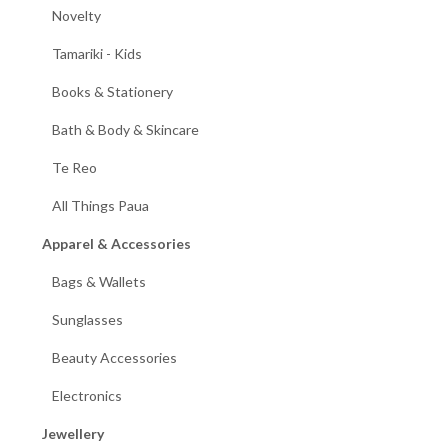
Novelty
Tamariki - Kids
Books & Stationery
Bath & Body & Skincare
Te Reo
All Things Paua
Apparel & Accessories
Bags & Wallets
Sunglasses
Beauty Accessories
Electronics
Jewellery