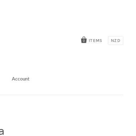
ITEMS
NZD
0
Account
a