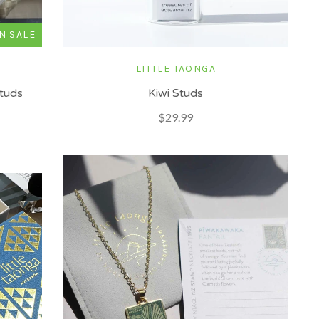
N SALE
LITTLE TAONGA
Studs
Kiwi Studs
$29.99