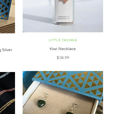
LITTLE TAONGA
Kiwi Necklace
 Silver
$34.99