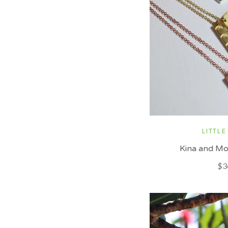
LITTLE
Kina and Mo
$3