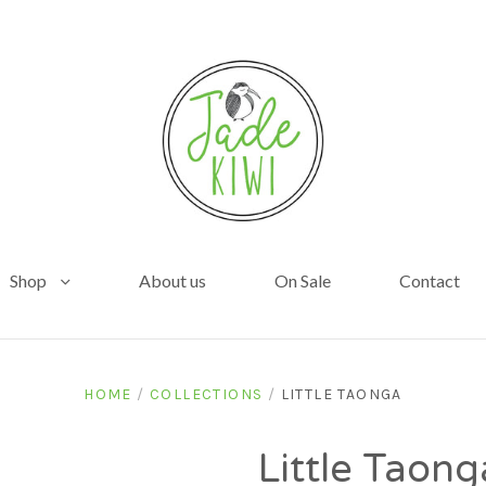
Shop
About us
On Sale
Contact
HOME
/
COLLECTIONS
/
LITTLE TAONGA
Little Taong