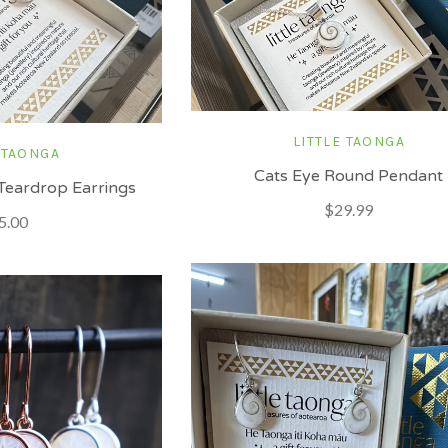
LITTLE TAONGA
 TAONGA
Cats Eye Round Pendant
Teardrop Earrings
$29.99
5.00