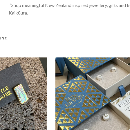
“Shop meaningful New Zealand inspired jewellery, gifts and 
Kaikōura.
ING