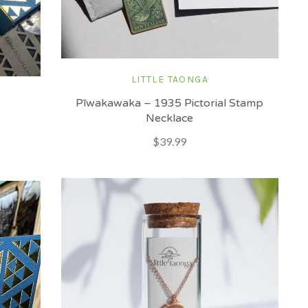
LITTLE TAONGA
Pīwakawaka – 1935 Pictorial Stamp
Necklace
$39.99