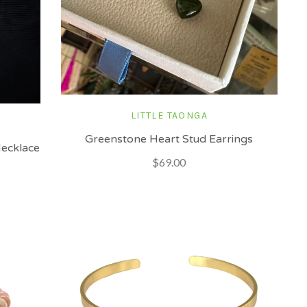
LITTLE TAONGA
Greenstone Heart Stud Earrings
Necklace
$69.00