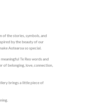
n of the stories, symbols, and
spired by the beauty of our
 make Aotearoa so special.
to meaningful Te Reo words and
er of belonging, love, connection,
lery brings a little piece of
aning.