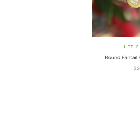
LITTLE
Round Fantail 
$3