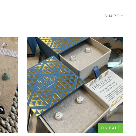
SHARE
ON SALE