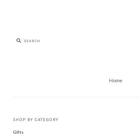
Home
SHOP BY CATEGORY
Gifts