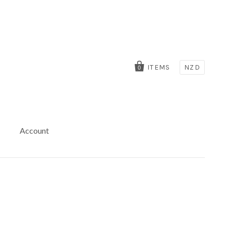
ITEMS
NZD
0
Account