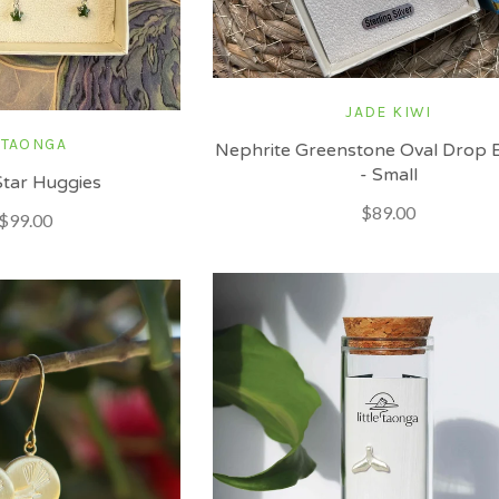
JADE KIWI
 TAONGA
Nephrite Greenstone Oval Drop E
- Small
tar Huggies
$89.00
$99.00