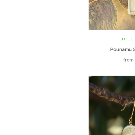
LITTLE
Pounamu S
from