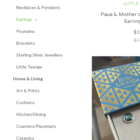
LITTLE
Necklaces & Pendants
Paua & Mother o
Earrings
Earrin
Pounamu
$1
$2
Bracelets
Sterling Silver Jewellery
Little Taonga
Home & Living
Art & Prints
Cushions
Kitchen/Dining
Coasters/Placemats
Ceramics