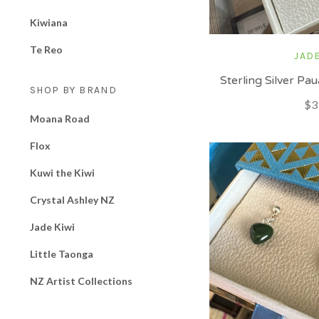
Kiwiana
Te Reo
JADE
Sterling Silver P
SHOP BY BRAND
$3
Moana Road
Flox
Kuwi the Kiwi
Crystal Ashley NZ
Jade Kiwi
Little Taonga
NZ Artist Collections