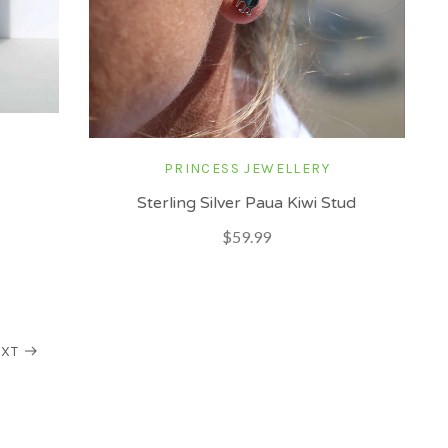
PRINCESS JEWELLERY
Sterling Silver Paua Kiwi Stud
$59.99
XT