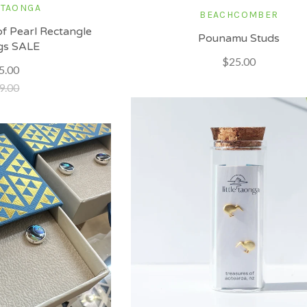
 TAONGA
BEACHCOMBER
f Pearl Rectangle
Pounamu Studs
gs SALE
$25.00
5.00
9.00