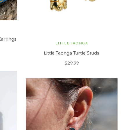
arrings
LITTLE TAONGA
Little Taonga Turtle Studs
$29.99