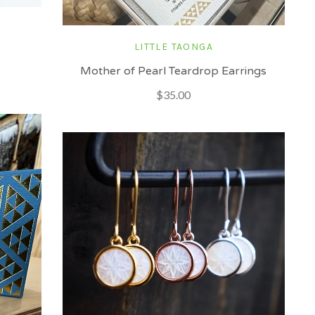
LITTLE TAONGA
Mother of Pearl Teardrop Earrings
$35.00