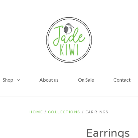
Shop
About us
On Sale
Contact
HOME
/
COLLECTIONS
/
EARRINGS
Earrings