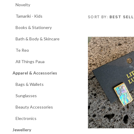
Novelty
Tamariki - Kids
SORT BY:
BEST SELL
Books & Stationery
Bath & Body & Skincare
Te Reo
All Things Paua
Apparel & Accessories
Bags & Wallets
Sunglasses
Beauty Accessories
Electronics
Jewellery