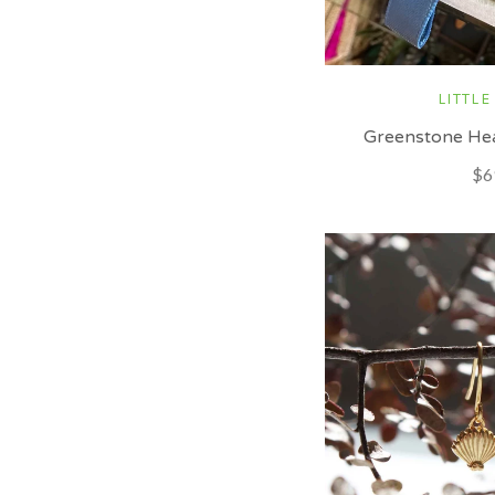
LITTLE
Greenstone Hea
$6