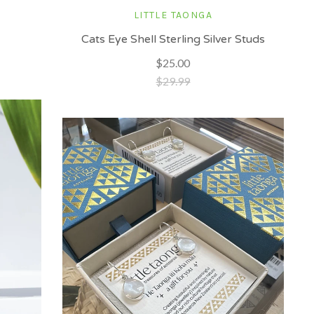
LITTLE TAONGA
Cats Eye Shell Sterling Silver Studs
$25.00
$29.99