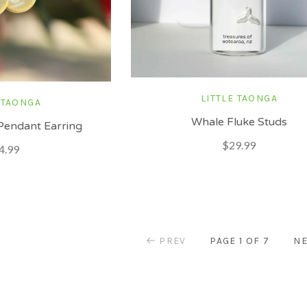
LITTLE TAONGA
 TAONGA
Whale Fluke Studs
Pendant Earring
$29.99
4.99
PREV
PAGE 1 OF 7
NE