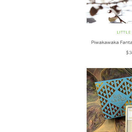
LITTLE
Piwakawaka Fantai
$3