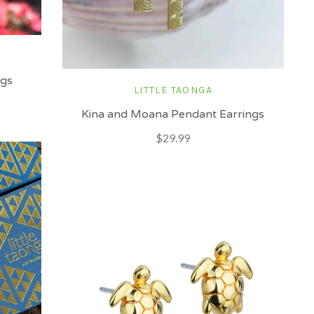
ngs
LITTLE TAONGA
Kina and Moana Pendant Earrings
$29.99