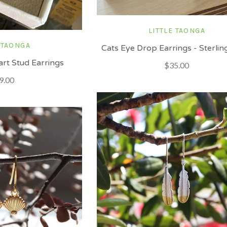
LITTLE TAONGA
 TAONGA
Cats Eye Drop Earrings - Sterling
rt Stud Earrings
$35.00
9.00