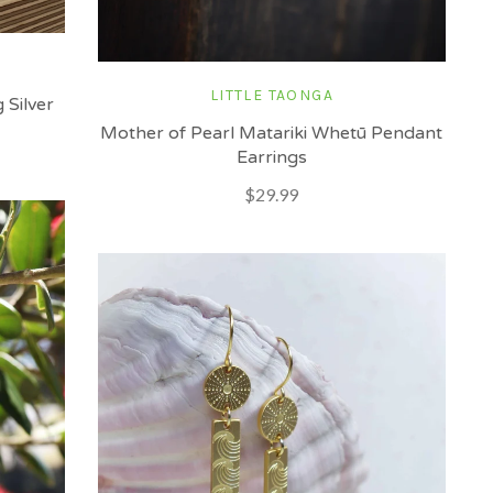
LITTLE TAONGA
 Silver
Mother of Pearl Matariki Whetū Pendant
Earrings
$29.99