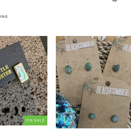
ING
ON SALE