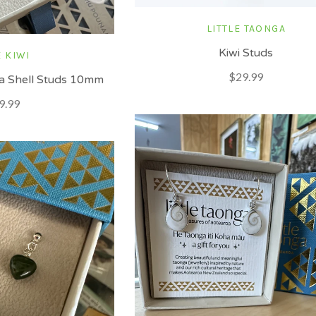
LITTLE TAONGA
Kiwi Studs
 KIWI
$29.99
aua Shell Studs 10mm
9.99