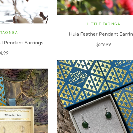
LITTLE TAONGA
 TAONGA
Huia Feather Pendant Earri
l Pendant Earrings
$29.99
4.99