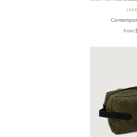
JADE
Contempor
from