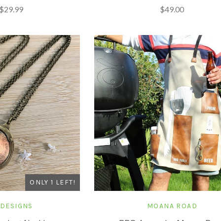
$29.99
$49.00
ONLY 1 LEFT!
 DESIGNS
MOANA ROAD