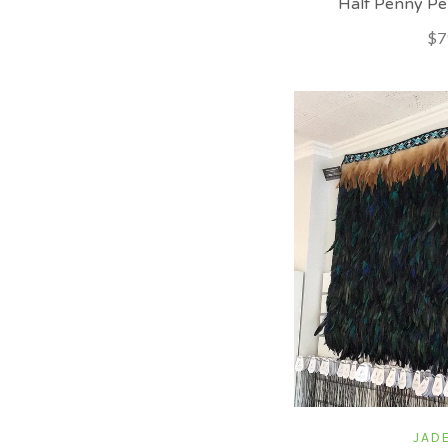
Half Penny Pe
$7
JADE