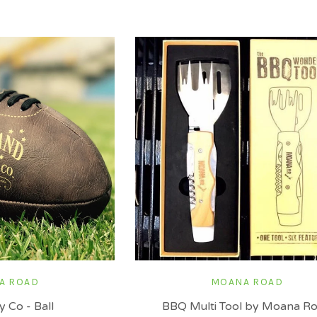
A ROAD
MOANA ROAD
 Co - Ball
BBQ Multi Tool by Moana R