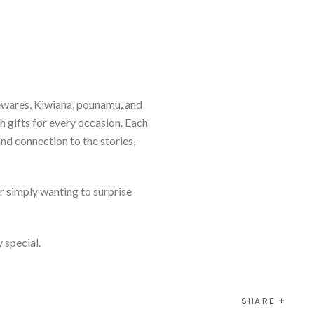
ewares, Kiwiana, pounamu, and
th gifts for every occasion. Each
and connection to the stories,
r simply wanting to surprise
y special.
SHARE