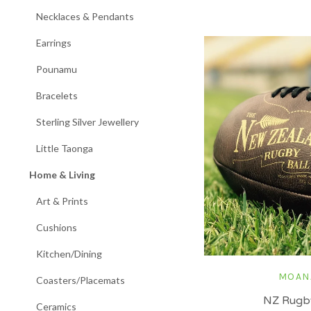
Necklaces & Pendants
Earrings
Pounamu
Bracelets
Sterling Silver Jewellery
Little Taonga
Home & Living
Art & Prints
Cushions
Kitchen/Dining
MOAN
Coasters/Placemats
NZ Rugby
Ceramics