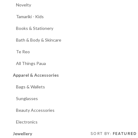
Novelty
Tamariki - Kids
Books & Stationery
Bath & Body & Skincare
Te Reo
All Things Paua
Apparel & Accessories
Bags & Wallets
Sunglasses
Beauty Accessories
Electronics
Jewellery
SORT BY:
FEATURED