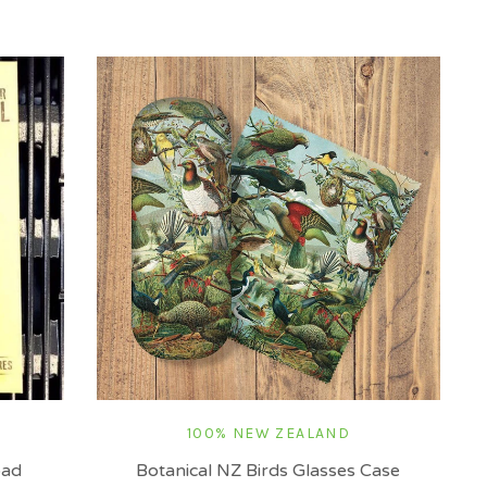
100% NEW ZEALAND
oad
Botanical NZ Birds Glasses Case