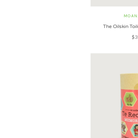
MOAN
The Oilskin To
$3