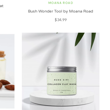
MOANA ROAD
at
Bush Wonder Tool by Moana Road
$34.99