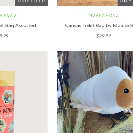
ONLY 1 LEFT!
ONLY 
A ROAD
MOANA ROAD
ilet Bag Assorted
Canvas Toilet Bag by Moana 
9.99
$29.99