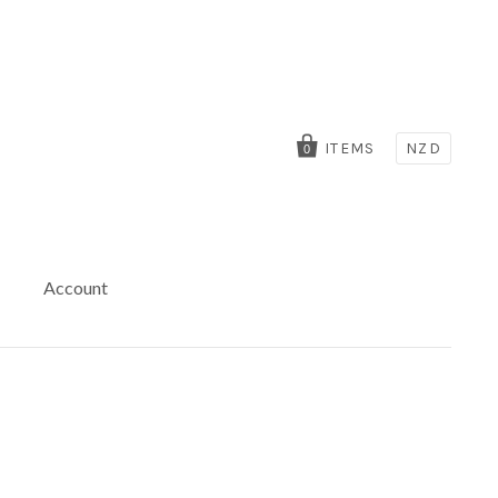
ITEMS
NZD
0
Account