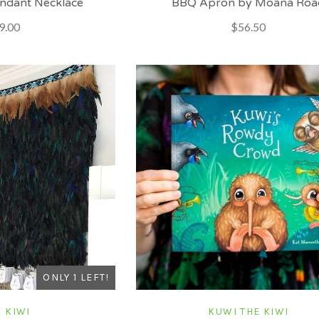
ndant Necklace
BBQ Apron by Moana Roa
9.00
$56.50
ONLY 1 LEFT!
 KIWI
KUWI THE KIWI