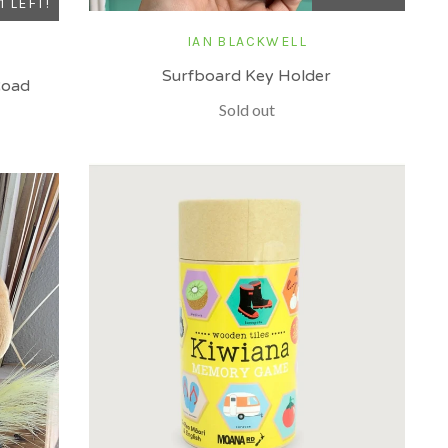
1 LEFT!
IAN BLACKWELL
Surfboard Key Holder
Road
Sold out