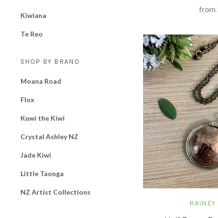
from
Kiwiana
Te Reo
SHOP BY BRAND
Moana Road
Flox
Kuwi the Kiwi
Crystal Ashley NZ
Jade Kiwi
Little Taonga
NZ Artist Collections
RAINEY