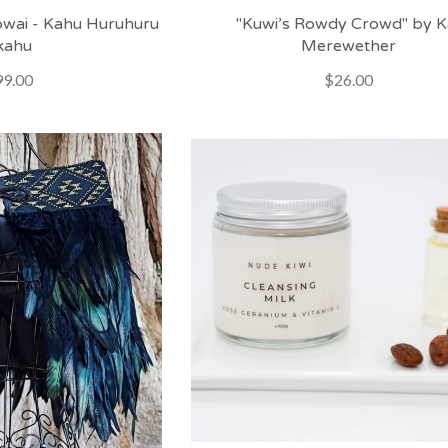
wai - Kahu Huruhuru
"Kuwi’s Rowdy Crowd" by K
kahu
Merewether
9.00
$26.00