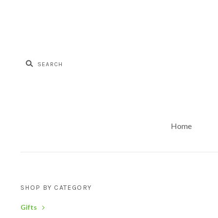
Home
SHOP BY CATEGORY
Gifts