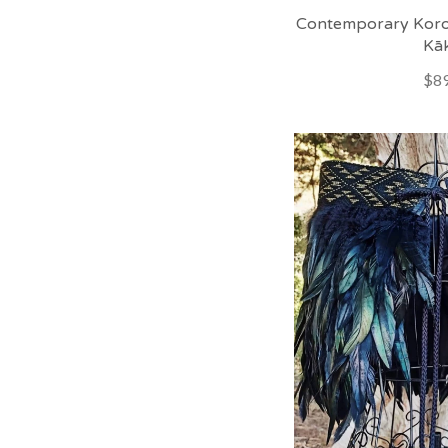
Contemporary Koro
Kā
$89