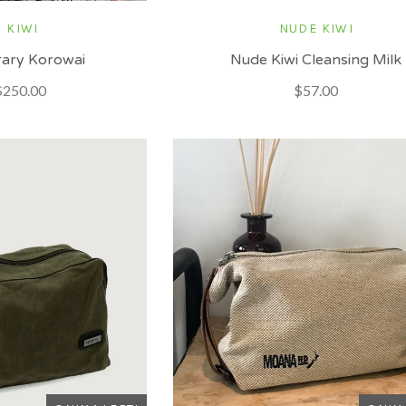
 KIWI
NUDE KIWI
ary Korowai
Nude Kiwi Cleansing Milk
$250.00
$57.00