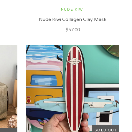
NUDE KIWI
Nude Kiwi Collagen Clay Mask
$57.00
SOLD OUT