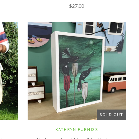
$27.00
SOLD OUT
KATHRYN FURNISS