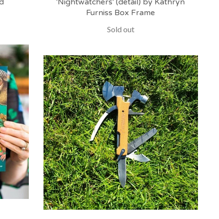
d
'Nightwatchers' (detail) by Kathryn
Furniss Box Frame
Sold out