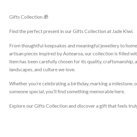
Gifts Collection 🎁
Find the perfect present in our Gifts Collection at Jade Kiwi.
From thoughtful keepsakes and meaningful jewellery to hom
artisan pieces inspired by Aotearoa, our collection is filled wi
item has been carefully chosen for its quality, craftsmanship, 
landscapes, and culture we love.
Whether you’re celebrating a birthday, marking a milestone, o
someone special, you’ll find something memorable here.
Explore our Gifts Collection and discover a gift that feels trul