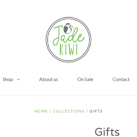
Shop
About us
On Sale
Contact
HOME
/
COLLECTIONS
/
GIFTS
Gifts