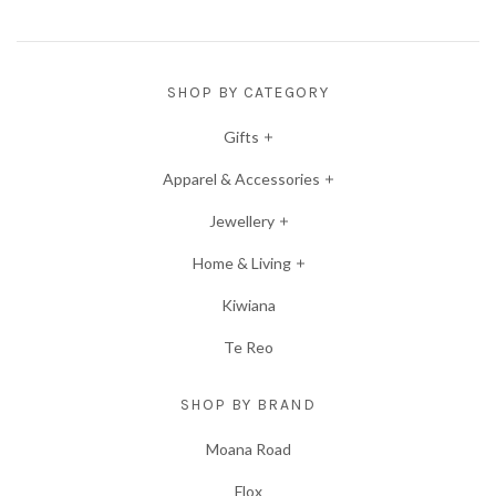
SHOP BY CATEGORY
Gifts
Apparel & Accessories
Jewellery
Home & Living
Kiwiana
Te Reo
SHOP BY BRAND
Moana Road
Flox