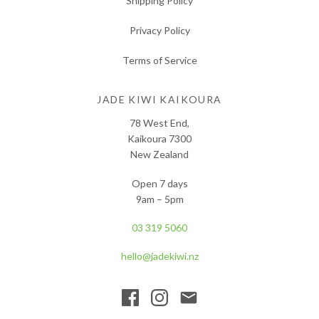
Shipping Policy
Privacy Policy
Terms of Service
JADE KIWI KAIKOURA
78 West End,
Kaikoura 7300
New Zealand
Open 7 days
9am – 5pm
03 319 5060
hello@jadekiwi.nz