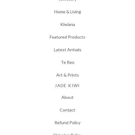
Home & Living
Kiwiana
Featured Products
Latest Arrivals
Te Reo
Art & Prints
JADE KIWI
About
Contact
Refund Policy