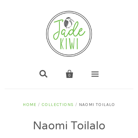


0
Home
HOME
/
COLLECTIONS
/
NAOMI TOILALO
Shop
Naomi Toilalo
Gifts
About us