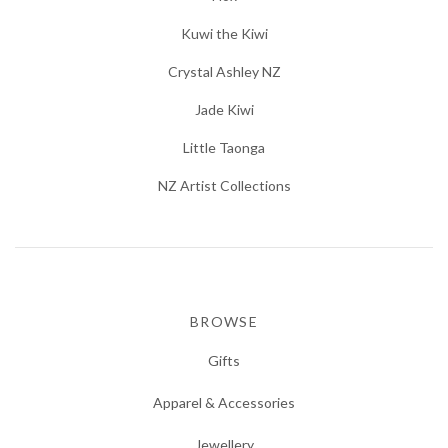
Kuwi the Kiwi
Crystal Ashley NZ
Jade Kiwi
Little Taonga
NZ Artist Collections
BROWSE
Gifts
Apparel & Accessories
Jewellery